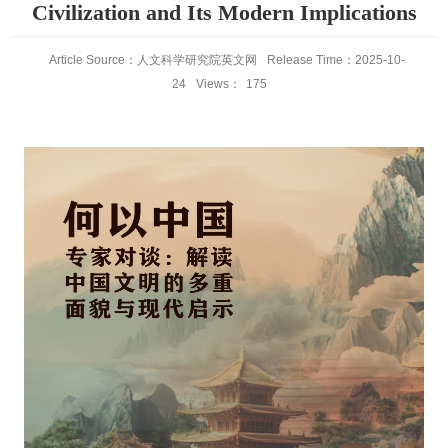
Civilization and Its Modern Implications
Article Source：人文科学研究院英文网
Release Time：2025-10-
24
Views：
175