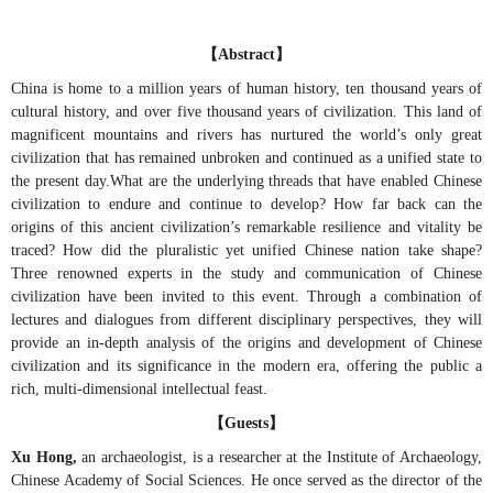
【
】
Abstract
China is home to a million years of human history, ten thousand years of
cultural history, and over five thousand years of civilization. This land of
magnificent mountains and rivers has nurtured the world’s only great
civilization that has remained unbroken and continued as a unified state to
the present day.What are the underlying threads that have enabled Chinese
civilization to endure and continue to develop? How far back can the
origins of this ancient civilization’s remarkable resilience and vitality be
traced? How did the pluralistic yet unified Chinese nation take shape?
Three renowned experts in the study and communication of Chinese
civilization have been invited to this event. Through a combination of
lectures and dialogues from different disciplinary perspectives, they will
provide an in-depth analysis of the origins and development of Chinese
civilization and its significance in the modern era, offering the public a
rich, multi-dimensional intellectual feast.
【
】
Guests
Xu Hong,
an archaeologist, is a researcher at the Institute of Archaeology,
Chinese Academy of Social Sciences. He once served as the director of the