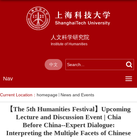
人文科学研究院
Institute of Humanities
中文
Nav
Current Location：
homepage
News and Events
【The 5th Humanities Festival】Upcoming
Lecture and Discussion Event | Chia
Before China--Expert Dialogue:
Interpreting the Multiple Facets of Chinese