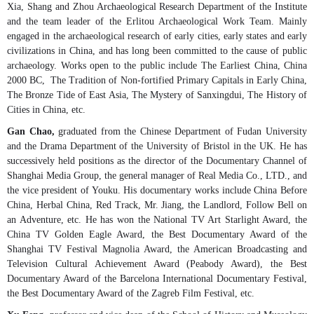
Xia, Shang and Zhou Archaeological Research Department of the Institute
and the team leader of the Erlitou Archaeological Work Team. Mainly
engaged in the archaeological research of early cities, early states and early
civilizations in China, and has long been committed to the cause of public
archaeology. Works open to the public include The Earliest China, China
2000 BC, The Tradition of Non-fortified Primary Capitals in Early China,
The Bronze Tide of East Asia, The Mystery of Sanxingdui, The History of
Cities in China, etc.
Gan Chao,
graduated from the Chinese Department of Fudan University
and the Drama Department of the University of Bristol in the UK. He has
successively held positions as the director of the Documentary Channel of
Shanghai Media Group, the general manager of Real Media Co., LTD., and
the vice president of Youku. His documentary works include China Before
China, Herbal China, Red Track, Mr. Jiang, the Landlord, Follow Bell on
an Adventure, etc. He has won the National TV Art Starlight Award, the
China TV Golden Eagle Award, the Best Documentary Award of the
Shanghai TV Festival Magnolia Award, the American Broadcasting and
Television Cultural Achievement Award (Peabody Award), the Best
Documentary Award of the Barcelona International Documentary Festival,
the Best Documentary Award of the Zagreb Film Festival, etc.