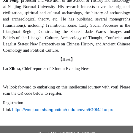
Xu Feng,
professor and vice dean of the School of History and Museology
at Nanjing Normal University. His research interests cover the origin of
civilization, spiritual and cultural archaeology, the history of archaeology
and archaeological theory, etc. He has published several monographs
(translations), including Transitional Zone: Early Social Processes in the
Lianghuai Region, Constructing the Sacred: Jade Wares, Images and
Beliefs of the Liangzhu Culture, Archaeology of Thought, Confucian and
Legalist States: New Perspectives on Chinese History, and Ancient Chinese
Cosmology and Political Culture.
【
】
Host
Lu Zihua,
Chief reporter of Xinmin Evening News
.
We look forward to embarking on this intellectual journey with you! Please
scan the QR code below to register.
Registration
https://wenjuan.shanghaitech.edu.cn/vm/tG0f4Jf.aspx
Link: