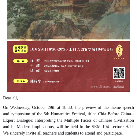
Dear all,
On Wednesday, October 29th at 18:30, the preview of the theme speech
and symposium of the 5th Humanities Festival, titled Chia Before China--
Expert Dialogue: Interpreting the Multiple Facets of Chinese Civilization
and Its Modern Implications, will be held in the SEM 104 Lecture Hall.
We sincerely invite all teachers and students to attend and participate.