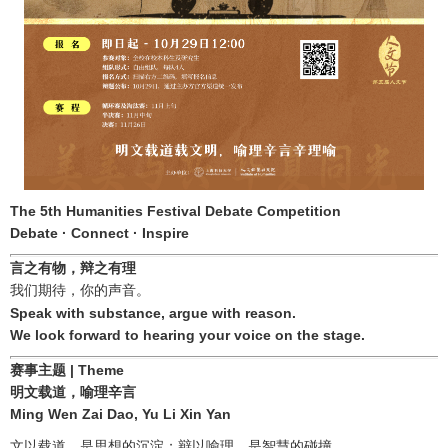
The 5th Humanities Festival Debate Competition
Debate · Connect · Inspire
言之有物，辩之有理
我们期待，你的声音。
Speak with substance, argue with reason.
We look forward to hearing your voice on the stage.
赛事主题
| Theme
明文载道，喻理辛言
Ming Wen Zai Dao, Yu Li Xin Yan
文以载道，是思想的沉淀；辩以喻理，是智慧的碰撞。