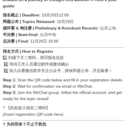
guide:
| Deadline:
10
29
12:00
报名截止
月
日
| Topics Released:
10
29
辩题公布
月
日
&
| Preliminary & Knockout Rounds:
11
循环赛
淘汰赛
月上旬
| Semi-final:
11
半决赛
月中旬
| Final:
11
26
18:00
总决赛
月
日
报名方式
| How to Register
1️⃣
扫描下方二维码，填写报名信息
2️⃣
等待工作人员通过邮件或微信确认
3️⃣
加入比赛微信群并关注公众号，静候辩题公布，开启备赛！
Step 1:
Scan the QR code below and fill in your registration details.
Step 2:
Wait for confirmation via email or WeChat.
Step 3:
Join the WeChat group, follow the official account, and get
ready for the topic reveal!
?
【此处嵌入报名二维码】
(Insert registration QR code here)
?
为何而来？不止于胜负