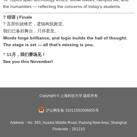
the humanities — reflecting the concerns of today’s students.
?
结语
| Finale
?
言辞织就锋芒，逻辑构筑殿堂。
我们已备好舞台，只待君至。
Words forge brilliance, and logic builds the hall of thought.
The stage is set — all that’s missing is you.
?
11
月，我们赛场见！
See you this November!
Copyright © 上海科技大学 版权所有
沪公网安备 31011502006855号
Address：No. 393, Huaxia Middle Road, Pudong New Area, Shanghai
Postcode：201210