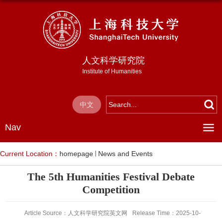
人文科学研究院
Institute of Humanities
中文
Nav
Current Location：
homepage
News and Events
The 5th Humanities Festival Debate
Competition
Article Source：人文科学研究院英文网
Release Time：2025-10-