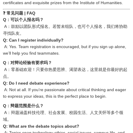
certificates and exquisite prizes from the Institute of Humanities.
❓ 常见问题
| FAQ
Q
：可以个人报名吗？
A
：鼓励以团队形式报名。若暂未组队，也可个人报名，我们将协助
寻找队友。
Q: Can I register individually?
A: Yes. Team registration is encouraged, but if you sign up alone,
we’ll help you find teammates.
Q
：对辩论经验有要求吗？
A
：零基础欢迎！只要你热爱思辨、渴望表达，这里就是你最好的起
点。
Q: Do I need debate experience?
A: Not at all. If you’re passionate about critical thinking and eager
to express your ideas, this is the perfect place to begin.
Q
：辩题范围是什么？
A
：辩题涵盖科技伦理、社会发展、校园生活、人文关怀等多个领
域。
Q: What are the debate topics about?
A: Topics span technology ethics, social issues, campus life, and