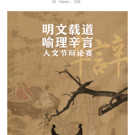
24
Views：
336