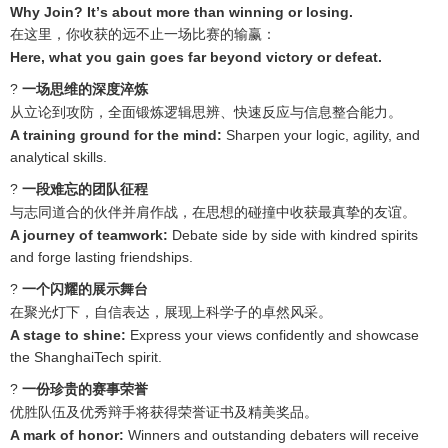
Why Join? It
’
s about more than winning or losing.
在这里，你收获的远不止一场比赛的输赢：
Here, what you gain goes far beyond victory or defeat.
?
一场思维的深度淬炼
从立论到攻防，全面锻炼逻辑思辨、快速反应与信息整合能力。
A training ground for the mind:
Sharpen your logic, agility, and
analytical skills.
?
一段难忘的团队征程
与志同道合的伙伴并肩作战，在思想的碰撞中收获最真挚的友谊。
A journey of teamwork:
Debate side by side with kindred spirits
and forge lasting friendships.
?️
一个闪耀的展示舞台
在聚光灯下，自信表达，展现上科学子的卓然风采。
A stage to shine:
Express your views confidently and showcase
the ShanghaiTech spirit.
?
一份珍贵的赛事荣誉
优胜队伍及优秀辩手将获得荣誉证书及精美奖品。
A mark of honor:
Winners and outstanding debaters will receive