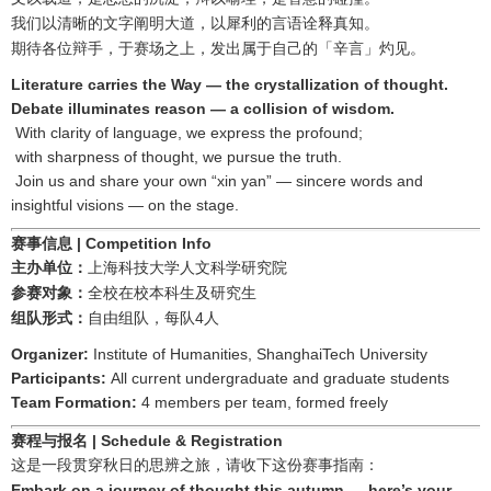
我们以清晰的文字阐明大道，以犀利的言语诠释真知。
期待各位辩手，于赛场之上，发出属于自己的「辛言」灼见。
Literature carries the Way — the crystallization of thought.
Debate illuminates reason — a collision of wisdom.
With clarity of language, we express the profound;
with sharpness of thought, we pursue the truth.
Join us and share your own “xin yan” — sincere words and
insightful visions — on the stage.
赛事信息
| Competition Info
主办单位：
上海科技大学人文科学研究院
参赛对象：
全校在校本科生及研究生
4
组队形式：
自由组队，每队
人
Organizer:
Institute of Humanities, ShanghaiTech University
Participants:
All current undergraduate and graduate students
Team Formation:
4 members per team, formed freely
赛程与报名
| Schedule & Registration
这是一段贯穿秋日的思辨之旅，请收下这份赛事指南：
Embark on a journey of thought this autumn — here’s your