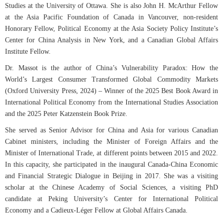
Studies at the University of Ottawa. She is also John H. McArthur Fellow
at the Asia Pacific Foundation of Canada in Vancouver, non-resident
Honorary Fellow, Political Economy at the Asia Society Policy Institute’s
Center for China Analysis in New York, and a Canadian Global Affairs
Institute Fellow.
Dr. Massot is the author of China’s Vulnerability Paradox: How the
World’s Largest Consumer Transformed Global Commodity Markets
(Oxford University Press, 2024) – Winner of the 2025 Best Book Award in
International Political Economy from the International Studies Association
and the 2025 Peter Katzenstein Book Prize.
She served as Senior Advisor for China and Asia for various Canadian
Cabinet ministers, including the Minister of Foreign Affairs and the
Minister of International Trade, at different points between 2015 and 2022.
In this capacity, she participated in the inaugural Canada-China Economic
and Financial Strategic Dialogue in Beijing in 2017. She was a visiting
scholar at the Chinese Academy of Social Sciences, a visiting PhD
candidate at Peking University’s Center for International Political
Economy and a Cadieux-Léger Fellow at Global Affairs Canada.