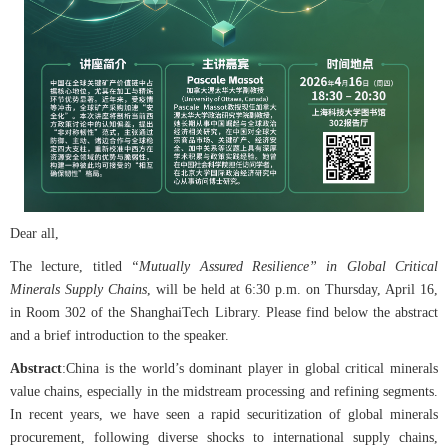
Dear all,
The lecture, titled
“Mutually Assured Resilience” in Global Critical
Minerals Supply Chains
, will be held at 6:30 p.m. on Thursday, April 16,
in Room 302 of the ShanghaiTech Library. Please find below the abstract
and a brief introduction to the speaker.
Abstract
:
China is the world’s dominant player in global critical minerals
value chains, especially in the midstream processing and refining segments.
In recent years, we have seen a rapid securitization of global minerals
procurement, following diverse shocks to international supply chains,