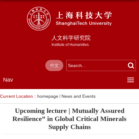
人文科学研究院
Institute of Humanities
中文
Nav
Current Location：
homepage
News and Events
Upcoming lecture | Mutually Assured
Resilience” in Global Critical Minerals
Supply Chains