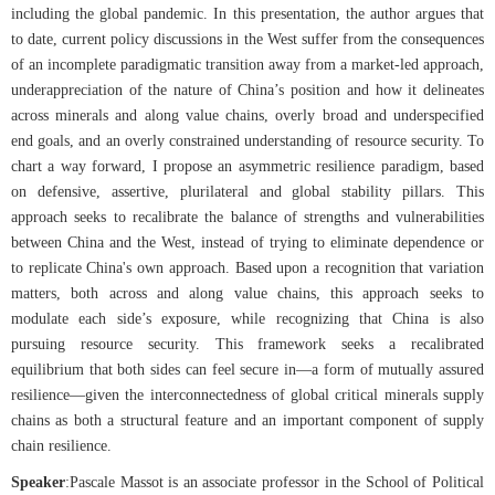
including the global pandemic. In this presentation, the author argues that
to date, current policy discussions in the West suffer from the consequences
of an incomplete paradigmatic transition away from a market-led approach,
underappreciation of the nature of China’s position and how it delineates
across minerals and along value chains, overly broad and underspecified
end goals, and an overly constrained understanding of resource security. To
chart a way forward, I propose an asymmetric resilience paradigm, based
on defensive, assertive, plurilateral and global stability pillars. This
approach seeks to recalibrate the balance of strengths and vulnerabilities
between China and the West, instead of trying to eliminate dependence or
to replicate China's own approach. Based upon a recognition that variation
matters, both across and along value chains, this approach seeks to
modulate each side’s exposure, while recognizing that China is also
pursuing resource security. This framework seeks a recalibrated
equilibrium that both sides can feel secure in—a form of mutually assured
resilience—given the interconnectedness of global critical minerals supply
chains as both a structural feature and an important component of supply
chain resilience.
Speaker
:
Pascale Massot is an associate professor in the School of Political