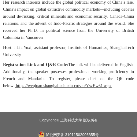
Her research interests include the global political economy of China’s rise,
China’s impact on global extractive commodity markets—including debates
around de-risking, critical minerals and economic security, Canada-China
relations, and the advent of Indo-Pacific strategies around the world. She
received her Ph.D. in political science from the University of British
Columbia in Vancouver.
Host
：
Liu Yuxi, assistant professor, Institute of Humanites, ShanghaiTech
University
Registration Link and Q&R Code:
The talk will be delivered in English.
Additionally, the speaker possesses professional working proficiency in
French and Mandarin. To register, please click on the QR code
below:
https://wenjuan.shanghaitech.edu.cn/vm/YsvEw61.aspx
Copyright © 上海科技大学 版权所有
沪公网安备 31011502006855号