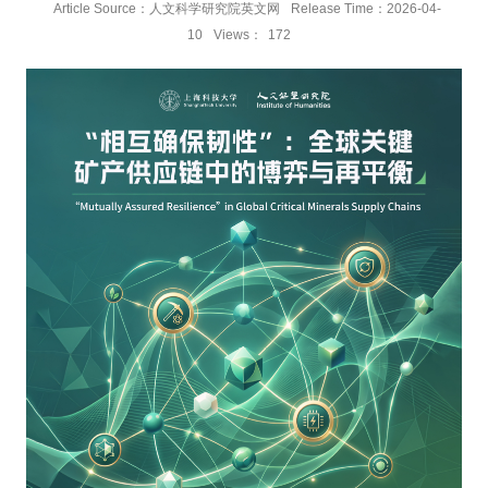
Article Source：人文科学研究院英文网
Release Time：2026-04-
10
Views：
172